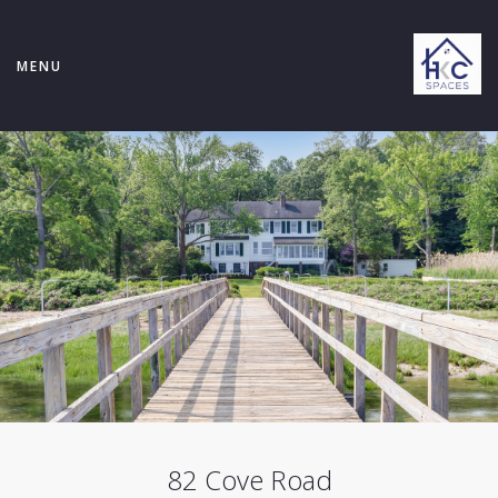
MENU
82 Cove Road