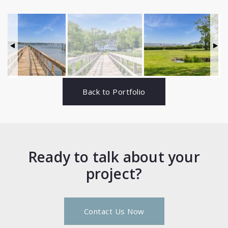
Back to Portfolio
Ready to talk about your
project?
Contact Us Now