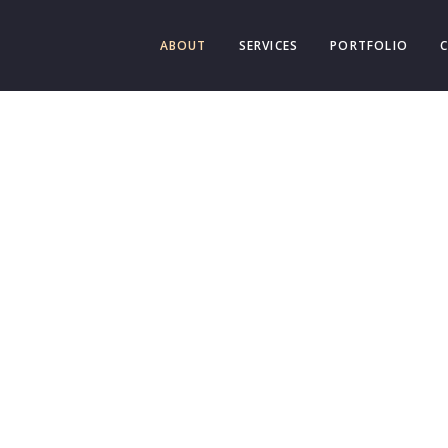
ABOUT
SERVICES
PORTFOLIO