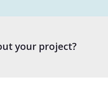
out your project?