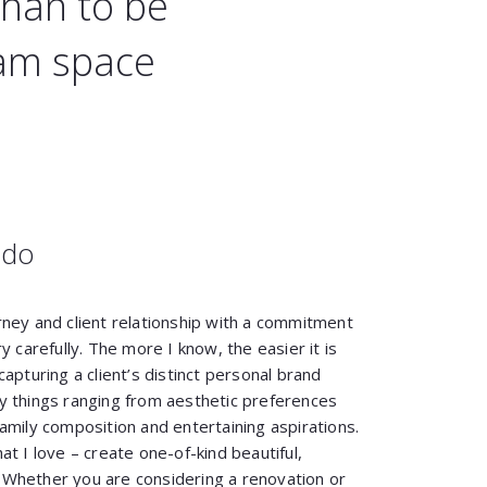
than to be
eam space
 do
rney and client relationship with a commitment
y carefully. The more I know, the easier it is
apturing a client’s distinct personal brand
y things ranging from aesthetic preferences
amily composition and entertaining aspirations.
t I love – create one-of-kind beautiful,
s. Whether you are considering a renovation or