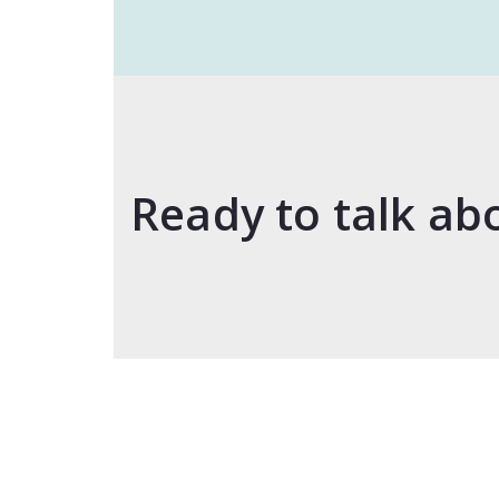
Ready to talk ab