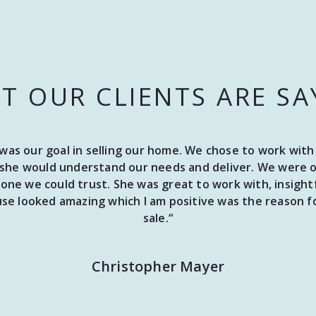
T OUR CLIENTS ARE SA
e was our goal in selling our home. We chose to work w
she would understand our needs and deliver. We were on
ne we could trust. She was great to work with, insightf
e looked amazing which I am positive was the reason fo
sale.“
Christopher Mayer