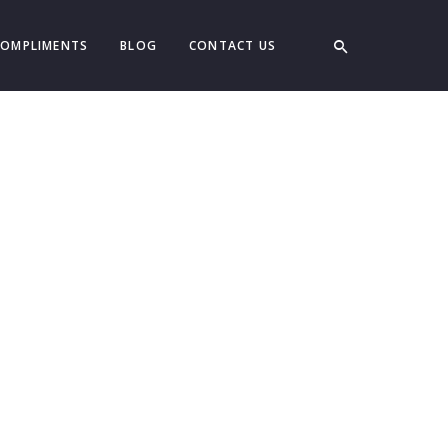
COMPLIMENTS
BLOG
CONTACT US