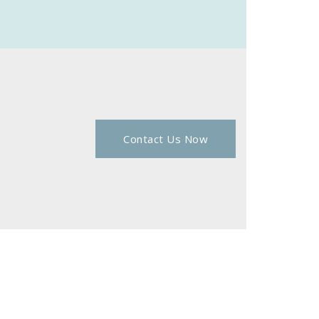
Contact Us Now