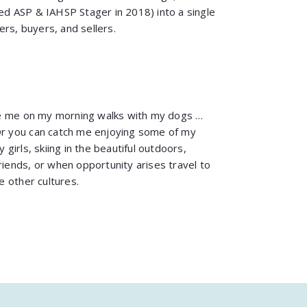
ied ASP & IAHSP Stager in 2018) into a single
rs, buyers, and sellers.
e me on my morning walks with my dogs …
Or you can catch me enjoying some of my
 girls, skiing in the beautiful outdoors,
riends, or when opportunity arises travel to
 other cultures.