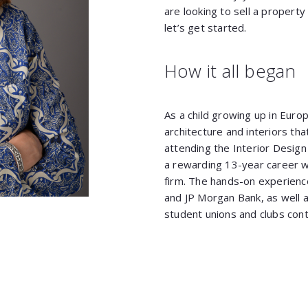
are looking to sell a property 
let’s get started.
How it all began
As a child growing up in Euro
architecture and interiors th
attending the Interior Design
a rewarding 13-year career w
firm. The hands-on experience
and JP Morgan Bank, as well a
student unions and clubs cont