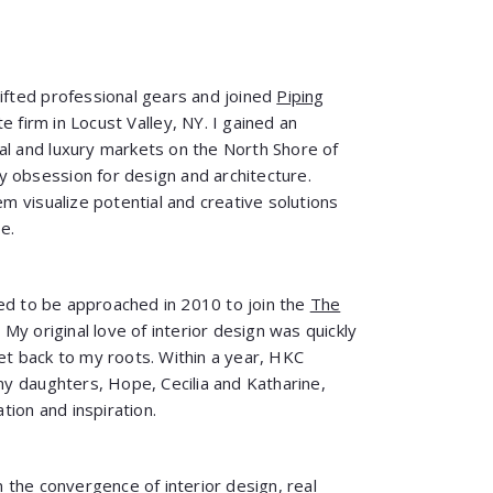
hifted professional gears and joined
Piping
te firm in Locust Valley, NY. I gained an
al and luxury markets on the North Shore of
 obsession for design and architecture.
 visualize potential and creative solutions
e.
lled to be approached in 2010 to join the
The
. My original love of interior design was quickly
get back to my roots. Within a year, HKC
 daughters, Hope, Cecilia and Katharine,
ion and inspiration.
the convergence of interior design, real