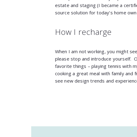
estate and staging (I became a certif
source solution for today’s home owne
How I recharge
When I am not working, you might se
please stop and introduce yourself. 
favorite things – playing tennis with my
cooking a great meal with family and f
see new design trends and experience