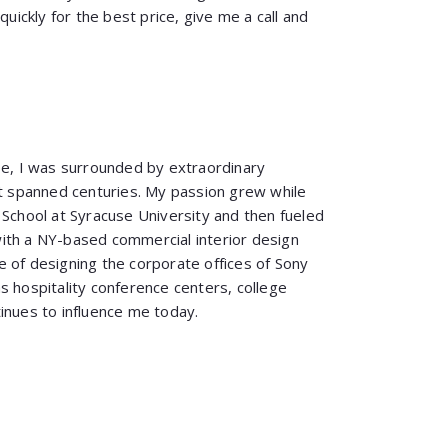
quickly for the best price, give me a call and
pe, I was surrounded by extraordinary
at spanned centuries. My passion grew while
 School at Syracuse University and then fueled
ith a NY-based commercial interior design
 of designing the corporate offices of Sony
s hospitality conference centers, college
inues to influence me today.