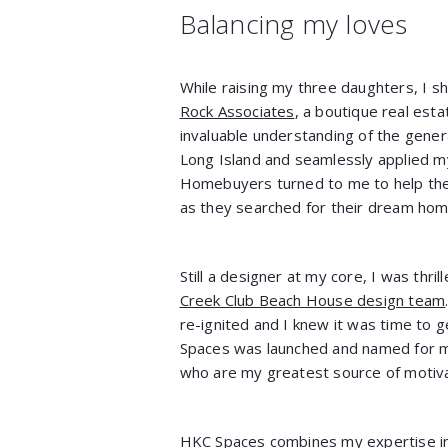
Balancing my loves
While raising my three daughters, I s
Rock Associates
, a boutique real esta
invaluable understanding of the gener
Long Island and seamlessly applied my
Homebuyers turned to me to help them
as they searched for their dream hom
Still a designer at my core, I was thri
Creek Club Beach House design team
re-ignited and I knew it was time to 
Spaces was launched and named for my
who are my greatest source of motivat
HKC Spaces combines my expertise in 