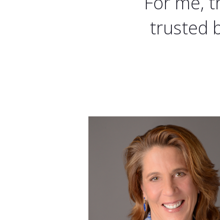
For me, t
trusted 