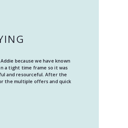
YING
ith Addie because we have known
“I 
 a tight time frame so it was
pr
ul and resourceful. After the
proje
r the multiple offers and quick
the 
Ad
gr
requ