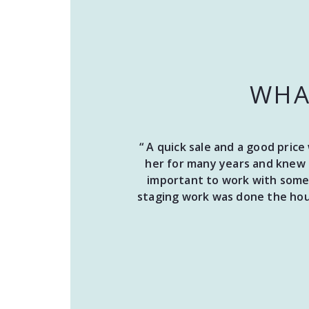
WHA
“ A quick sale and a good pric
her for many years and knew 
important to work with someo
staging work was done the hous