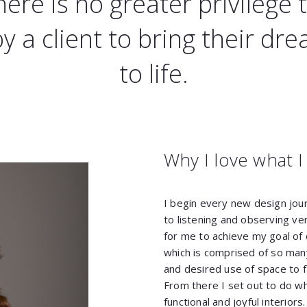
here is no greater privilege 
by a client to bring their dr
to life.
Why I love what I
I begin every new design jou
to listening and observing ver
for me to achieve my goal of c
which is comprised of so man
and desired use of space to f
From there I set out to do wha
functional and joyful interior