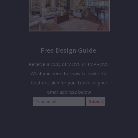
Free Design Guide
Receive a copy of MOVE or IMPROVE:
What you need to know to make the
best decision for you. Leave us your
email address below