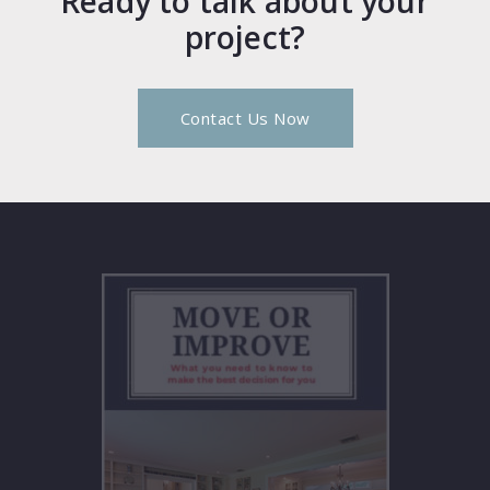
Ready to talk about your
project?
Contact Us Now