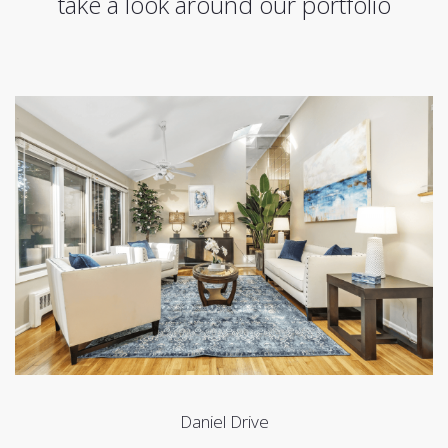
take a look around our portfolio
Daniel Drive