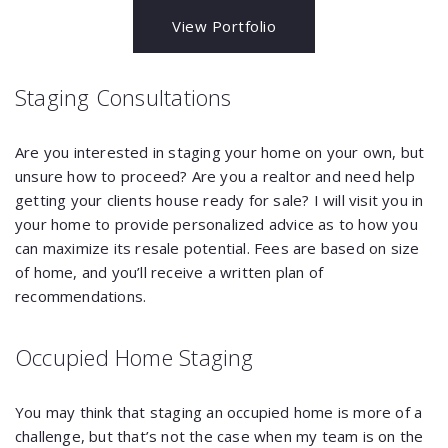
View Portfolio
Staging Consultations
Are you interested in staging your home on your own, but
unsure how to proceed? Are you a realtor and need help
getting your clients house ready for sale? I will visit you in
your home to provide personalized advice as to how you
can maximize its resale potential. Fees are based on size
of home, and you’ll receive a written plan of
recommendations.
Occupied Home Staging
You may think that staging an occupied home is more of a
challenge, but that’s not the case when my team is on the