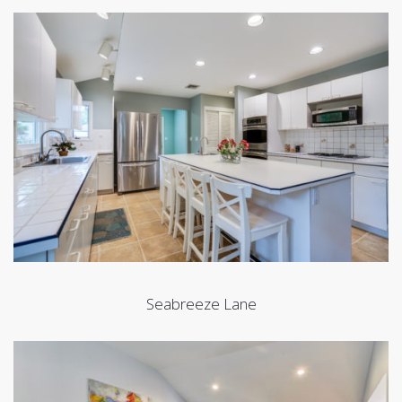
Seabreeze Lane