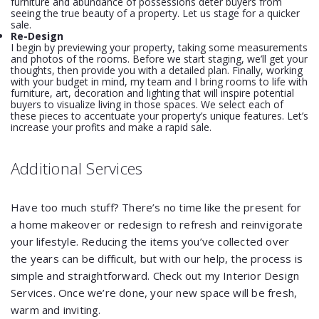
furniture and abundance of possessions deter buyers from
seeing the true beauty of a property. Let us stage for a quicker
sale.
Re-Design
I begin by previewing your property, taking some measurements
and photos of the rooms. Before we start staging, we’ll get your
thoughts, then provide you with a detailed plan. Finally, working
with your budget in mind, my team and I bring rooms to life with
furniture, art, decoration and lighting that will inspire potential
buyers to visualize living in those spaces. We select each of
these pieces to accentuate your property’s unique features. Let’s
increase your profits and make a rapid sale.
Additional Services
Have too much stuff? There’s no time like the present for
a home makeover or redesign to refresh and reinvigorate
your lifestyle. Reducing the items you’ve collected over
the years can be difficult, but with our help, the process is
simple and straightforward. Check out my Interior Design
Services. Once we’re done, your new space will be fresh,
warm and inviting.