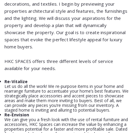
decorations, and textiles. I begin by previewing your
properties architectural style and features, the furnishings
and the lighting. We will discuss your aspirations for the
property and develop a plan that will dynamically
showcase the property. Our goal is to create inspirational
spaces that evoke the perfect lifestyle appeal for luxury
home buyers.
HKC SPACES offers three different levels of service
available for your needs.
Re-Vitalize
Let us do all the work! We re-purpose items in your home and
rearrange furniture to accentuate your home’s best features. We
strategically place accessories and accent pieces to showcase
areas and make them more inviting to buyers. Best of all, we
can provide any pieces you’re missing from our inventory. A
staged home is inviting and alluring to potential buyers.
Re-Envision
We can give you a fresh look with the use of rental furniture and
accessories, HKC Spaces can increase the value by enhancing a
properties potential for a faster and more profitable sale. Dated