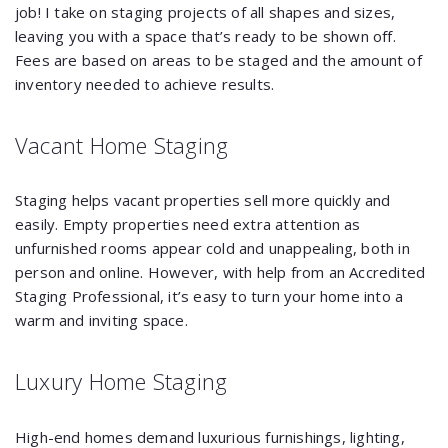
job! I take on staging projects of all shapes and sizes,
leaving you with a space that’s ready to be shown off.
Fees are based on areas to be staged and the amount of
inventory needed to achieve results.
Vacant Home Staging
Staging helps vacant properties sell more quickly and
easily. Empty properties need extra attention as
unfurnished rooms appear cold and unappealing, both in
person and online. However, with help from an Accredited
Staging Professional, it’s easy to turn your home into a
warm and inviting space.
Luxury Home Staging
High-end homes demand luxurious furnishings, lighting,