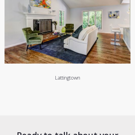
Lattingtown