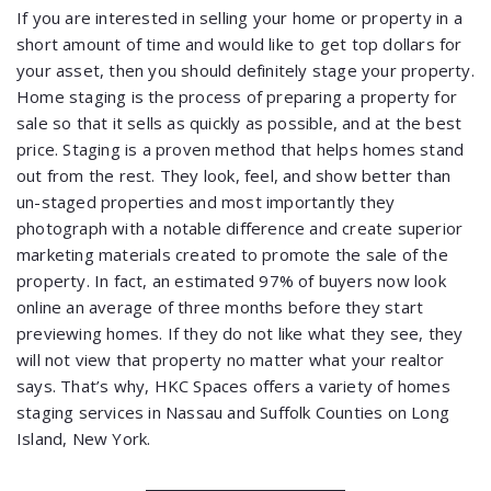
If you are interested in selling your home or property in a
short amount of time and would like to get top dollars for
your asset, then you should definitely stage your property.
Home staging is the process of preparing a property for
sale so that it sells as quickly as possible, and at the best
price. Staging is a proven method that helps homes stand
out from the rest. They look, feel, and show better than
un-staged properties and most importantly they
photograph with a notable difference and create superior
marketing materials created to promote the sale of the
property. In fact, an estimated 97% of buyers now look
online an average of three months before they start
previewing homes. If they do not like what they see, they
will not view that property no matter what your realtor
says. That’s why, HKC Spaces offers a variety of homes
staging services in Nassau and Suffolk Counties on Long
Island, New York.