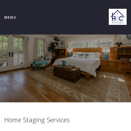
MENU
Home Staging Services