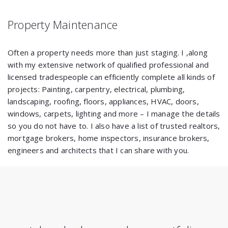
Property Maintenance
Often a property needs more than just staging. I ,along
with my extensive network of qualified professional and
licensed tradespeople can efficiently complete all kinds of
projects: Painting, carpentry, electrical, plumbing,
landscaping, roofing, floors, appliances, HVAC, doors,
windows, carpets, lighting and more – I manage the details
so you do not have to. I also have a list of trusted realtors,
mortgage brokers, home inspectors, insurance brokers,
engineers and architects that I can share with you.