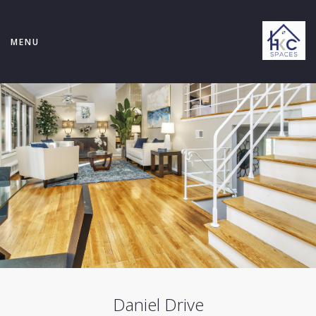
MENU
Daniel Drive