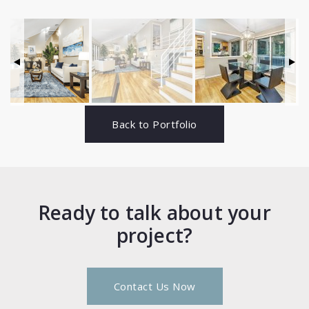
Back to Portfolio
Ready to talk about your
project?
Contact Us Now