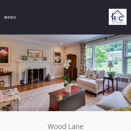
MENU
Wood Lane