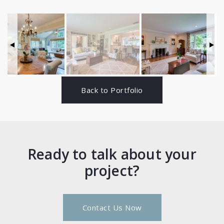
Back to Portfolio
Ready to talk about your
project?
Contact Us Now