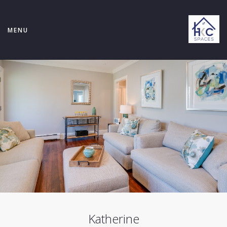
MENU
Katherine