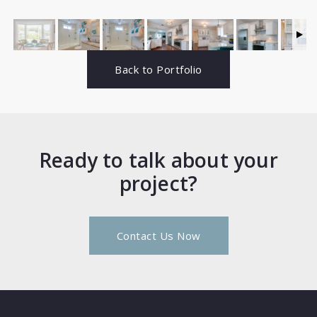
Back to Portfolio
Ready to talk about your
project?
Contact Us Now