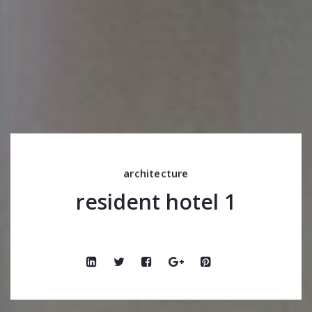
architecture
resident hotel 1