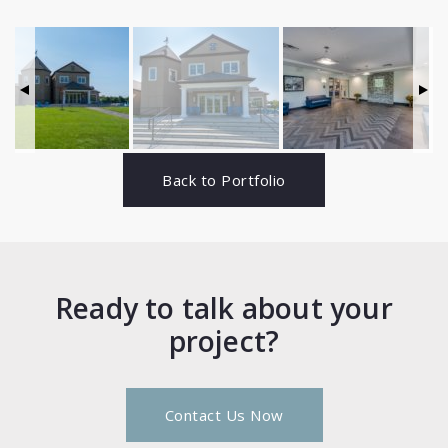
Back to Portfolio
Ready to talk about your
project?
Contact Us Now