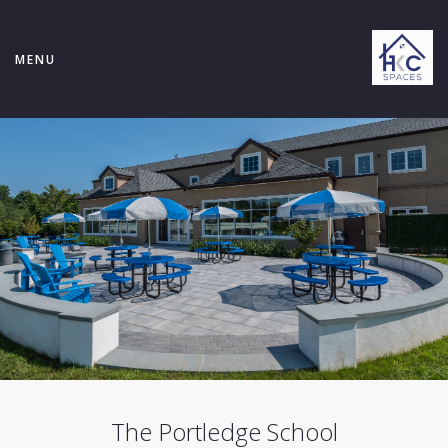
MENU
The Portledge School