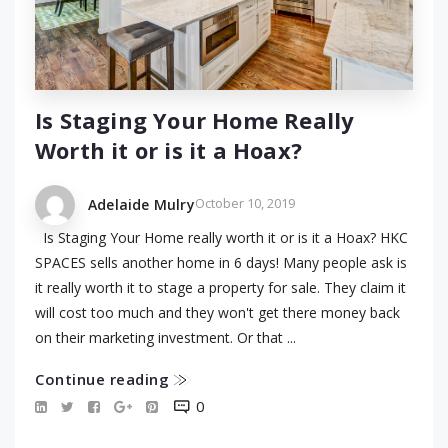
Is Staging Your Home Really
Worth it or is it a Hoax?
October 10, 2019
Adelaide Mulry
Is Staging Your Home really worth it or is it a Hoax? HKC
SPACES sells another home in 6 days! Many people ask is
it really worth it to stage a property for sale. They claim it
will cost too much and they won't get there money back
on their marketing investment. Or that ...
Continue reading
0