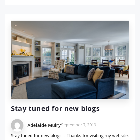
Stay tuned for new blogs
September 7, 2019
Adelaide Mulry
Stay tuned for new blogs.... Thanks for visiting my website.